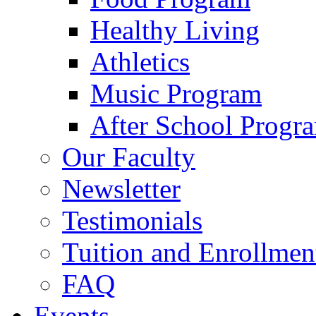
Healthy Living
Athletics
Music Program
After School Progr
Our Faculty
Newsletter
Testimonials
Tuition and Enrollmen
FAQ
Events