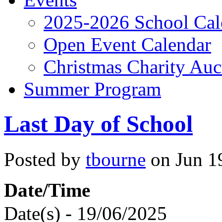
2025-2026 School Cal
Open Event Calendar
Christmas Charity Auc
Summer Program
Last Day of School
Posted by
tbourne
on Jun 19
Date/Time
Date(s) - 19/06/2025