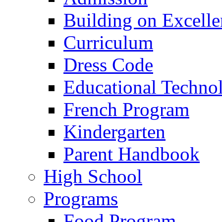
Building on Excelle
Curriculum
Dress Code
Educational Techno
French Program
Kindergarten
Parent Handbook
High School
Programs
Food Program