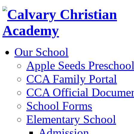
Our School
Apple Seeds Preschoo
CCA Family Portal
CCA Official Documen
School Forms
Elementary School
Admission