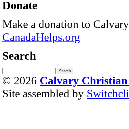
Donate
Make a donation to Calvar
CanadaHelps.org
Search
© 2026
Calvary Christia
Site assembled by
Switchcl