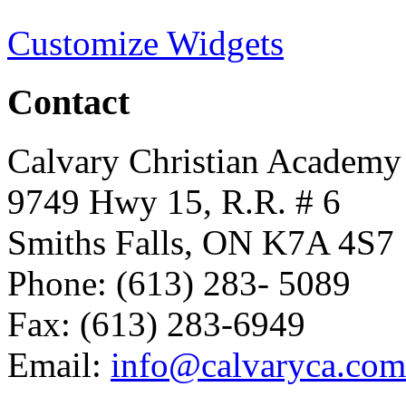
Customize Widgets
Contact
Calvary Christian Academy
9749 Hwy 15, R.R. # 6
Smiths Falls, ON K7A 4S7
Phone: (613) 283- 5089
Fax: (613) 283-6949
Email:
info@calvaryca.com