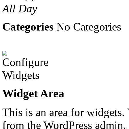
All Day
Categories
No Categories
Widget Area
This is an area for widgets
from the WordPress admin.