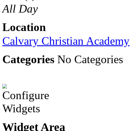
All Day
Location
Calvary Christian Academy
Categories
No Categories
Widget Area