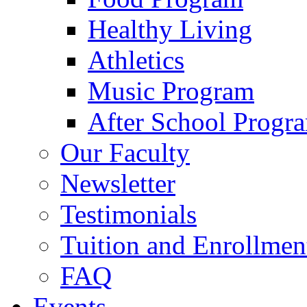
Healthy Living
Athletics
Music Program
After School Progr
Our Faculty
Newsletter
Testimonials
Tuition and Enrollmen
FAQ
Events