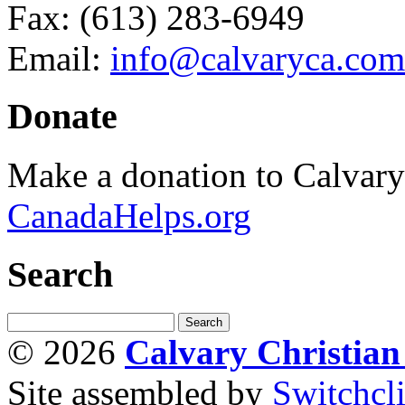
Fax: (613) 283-6949
Email:
info@calvaryca.com
Donate
Make a donation to Calvar
CanadaHelps.org
Search
© 2026
Calvary Christia
Site assembled by
Switchcl