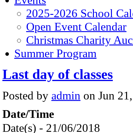
2025-2026 School Cal
Open Event Calendar
Christmas Charity Auc
Summer Program
Last day of classes
Posted by
admin
on Jun 21,
Date/Time
Date(s) - 21/06/2018