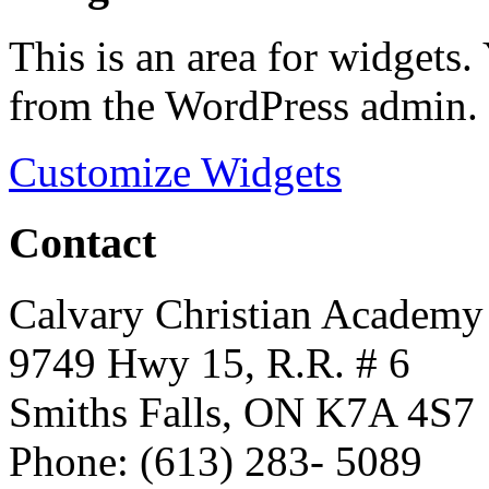
This is an area for widgets
from the WordPress admin.
Customize Widgets
Contact
Calvary Christian Academy
9749 Hwy 15, R.R. # 6
Smiths Falls, ON K7A 4S7
Phone: (613) 283- 5089