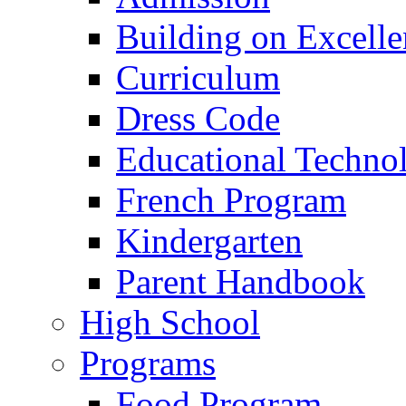
Building on Excelle
Curriculum
Dress Code
Educational Techno
French Program
Kindergarten
Parent Handbook
High School
Programs
Food Program