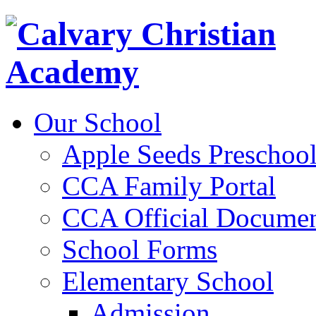
Our School
Apple Seeds Preschoo
CCA Family Portal
CCA Official Documen
School Forms
Elementary School
Admission