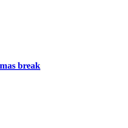
stmas break