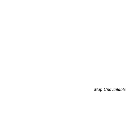
Map Unavailable