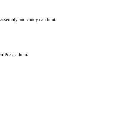
s assembly and candy can hunt.
ordPress admin.