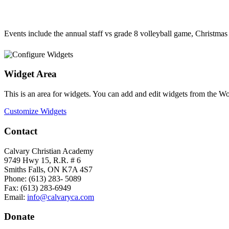
Events include the annual staff vs grade 8 volleyball game, Christma
Widget Area
This is an area for widgets. You can add and edit widgets from the W
Customize Widgets
Contact
Calvary Christian Academy
9749 Hwy 15, R.R. # 6
Smiths Falls, ON K7A 4S7
Phone: (613) 283- 5089
Fax: (613) 283-6949
Email:
info@calvaryca.com
Donate