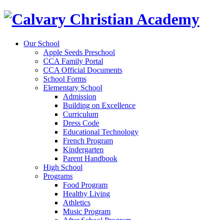
Our School
Apple Seeds Preschool
CCA Family Portal
CCA Official Documents
School Forms
Elementary School
Admission
Building on Excellence
Curriculum
Dress Code
Educational Technology
French Program
Kindergarten
Parent Handbook
High School
Programs
Food Program
Healthy Living
Athletics
Music Program