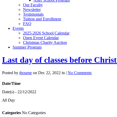
After School Program
Our Faculty
Newsletter
Testimonials
Tuition and Enrollment
FAQ
Events
2025-2026 School Calendar
Open Event Calendar
Christmas Charity Auction
Summer Program
Last day of classes before Chri
Posted by
tbourne
on Dec 22, 2022 in |
No Comments
Date/Time
Date(s) - 22/12/2022
All Day
Categories
No Categories