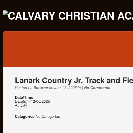
Lanark Country Jr. Track and Fi
Posted by
tbourne
on Jun 12, 2025 in |
No Comments
Date/Time
Date(s) - 12/06/2025
All Day
Categories
No Categories