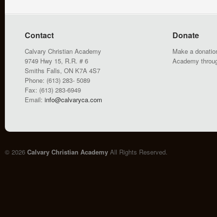
Contact
Donate
Calvary Christian Academy
Make a donation
9749 Hwy 15, R.R. # 6
Academy throu
Smiths Falls, ON K7A 4S7
Phone: (613) 283- 5089
Fax: (613) 283-6949
Email:
info@calvaryca.com
© 2026
Calvary Christian Academy
All Rights Reserved.