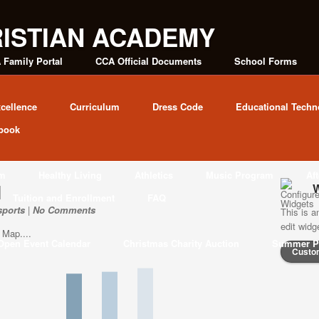
 Family Portal
CCA Official Documents
School Forms
cellence
Curriculum
Dress Code
Educational Techn
book
am
Healthy Living
Athletics
Music Program
Af
l
W
Tuition and Enrollment
FAQ
sports
|
No Comments
This is a
edit wid
 Map....
Open Event Calendar
Christmas Charity Auction
Summer P
Custo