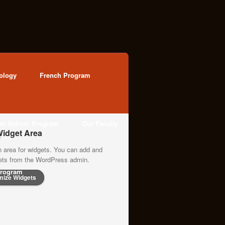
ology
French Program
ter School Program
Our Faculty
idget Area
n area for widgets. You can add and
gets from the WordPress admin.
rogram
mize Widgets