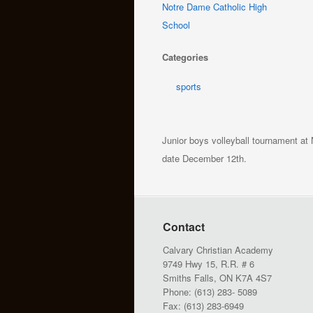
Notre Dame Catholic High
School
Categories
sports
Junior boys volleyball tournament at
date December 12th.
Contact
Calvary Christian Academy
9749 Hwy 15, R.R. # 6
Smiths Falls, ON K7A 4S7
Phone: (613) 283- 5089
Fax: (613) 283-6949