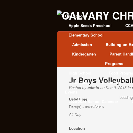
Our School
Apple Seeds Preschool
CCA
Elementary School
Admission
Building on Ex
Kindergarten
Parent Hand
Programs
High School
Food Progr
Jr Boys Volleybal
Newsletter
Testimonials
Posted by
admin
on Dec 9, 2016 in
Events
Loading
Date/Time
2025-2026 School Calendar
Date(s) - 09/12/2016
All Day
Location