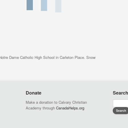
 Notre Dame Catholic High School in Carleton Place. Snow
Donate
Searc
Make a donation to Calvary Christian
Academy through
CanadaHelps.org