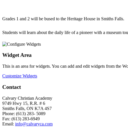
Grades 1 and 2 will be bused to the Heritage House in Smiths Falls.
Students will learn about the daily life of a pioneer with a museum to
Widget Area
This is an area for widgets. You can add and edit widgets from the W
Customize Widgets
Contact
Calvary Christian Academy
9749 Hwy 15, R.R. # 6
Smiths Falls, ON K7A 4S7
Phone: (613) 283- 5089
Fax: (613) 283-6949
Email:
info@calvaryca.com