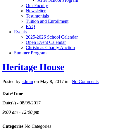
After School Program
Our Faculty
Newsletter
Testimonials
Tuition and Enrollment
FAQ
Events
2025-2026 School Calendar
Open Event Calendar
Christmas Charity Auction
Summer Program
Heritage House
Posted by
admin
on May 8, 2017 in |
No Comments
Date/Time
Date(s) - 08/05/2017
9:00 am - 12:00 pm
Categories
No Categories