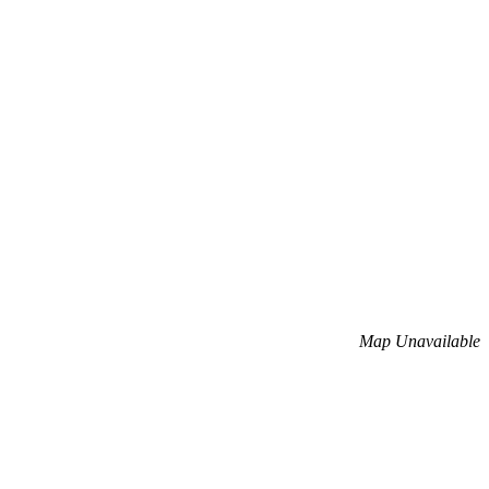
Map Unavailable