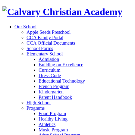
Our School
Apple Seeds Preschool
CCA Family Portal
CCA Official Documents
School Forms
Elementary School
Admission
Building on Excellence
Curriculum
Dress Code
Educational Technology
French Program
Kindergarten
Parent Handbook
High School
Programs
Food Program
Healthy Living
Athletics
Music Program