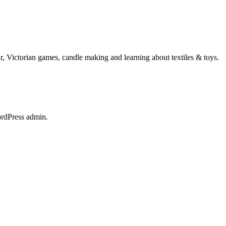
ur, Victorian games, candle making and learning about textiles & toys.
ordPress admin.