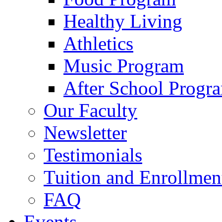
Healthy Living
Athletics
Music Program
After School Progr
Our Faculty
Newsletter
Testimonials
Tuition and Enrollmen
FAQ
Events