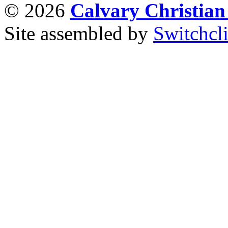
© 2026
Calvary Christia
Site assembled by
Switchcl