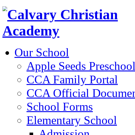
Our School
Apple Seeds Preschoo
CCA Family Portal
CCA Official Documen
School Forms
Elementary School
Admission