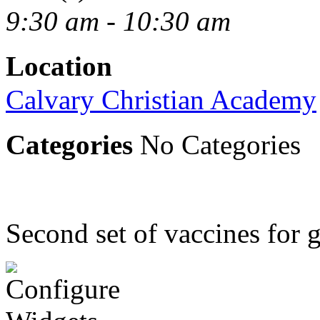
9:30 am - 10:30 am
Location
Calvary Christian Academy
Categories
No Categories
Second set of vaccines for g