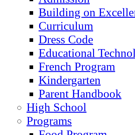
Building on Excelle
Curriculum
Dress Code
Educational Techno
French Program
Kindergarten
Parent Handbook
High School
Programs
Food Program