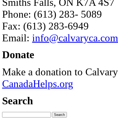
Smiths Falls, ON K7A 4S7
Phone: (613) 283- 5089
Fax: (613) 283-6949
Email:
info@calvaryca.com
Donate
Make a donation to Calvar
CanadaHelps.org
Search