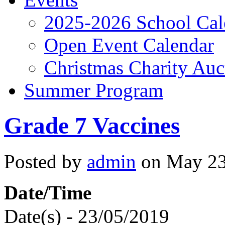
2025-2026 School Cal
Open Event Calendar
Christmas Charity Auc
Summer Program
Grade 7 Vaccines
Posted by
admin
on May 23,
Date/Time
Date(s) - 23/05/2019