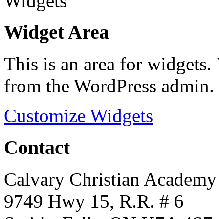
Widget Area
This is an area for widgets
from the WordPress admin.
Customize Widgets
Contact
Calvary Christian Academy
9749 Hwy 15, R.R. # 6