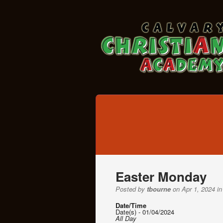
Easter Monday
Posted by
tbourne
on Apr 1, 2024 in
Date/Time
Date(s) - 01/04/2024
All Day