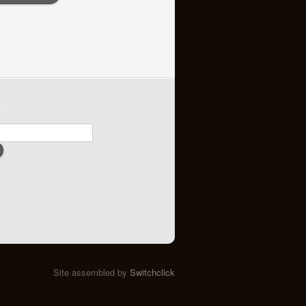
h
Site assembled by
Switchclick