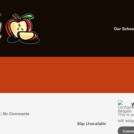
Our Schoo
W
 |
No Comments
This is a
edit wid
Map Unavailable
Custo