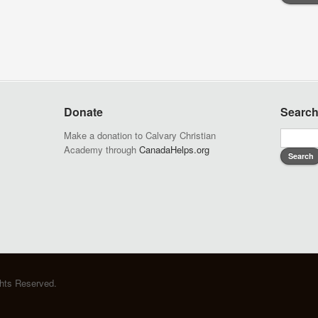
Donate
Searc
Make a donation to Calvary Christian
Academy through
CanadaHelps.org
ghts Reserved.