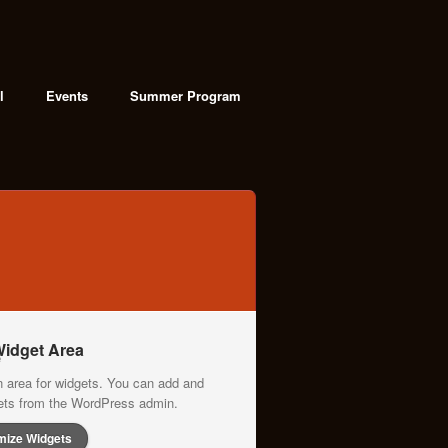
l
Events
Summer Program
idget Area
n area for widgets. You can add and
gets from the WordPress admin.
mize Widgets