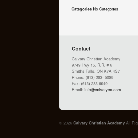
Categories
No Categories
Contact
Calvary Christian Academy
9749 Hwy 15, R.R. # 6
Smiths Falls, ON K7A 4S7
Phone: (613) 283- 5089
Fax: (613) 283-6949
Email:
info@calvaryca.com
© 2026
Calvary Christian Academy
All Ri