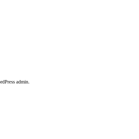
ordPress admin.