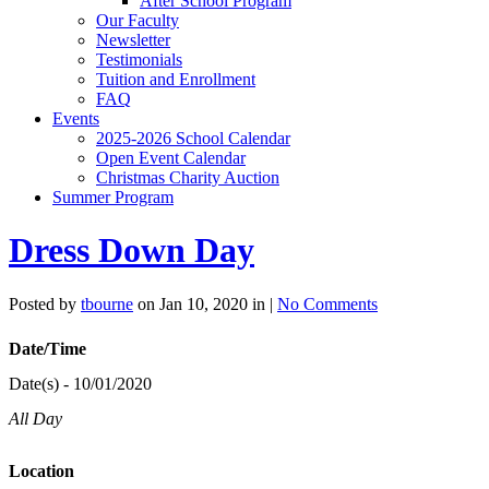
After School Program
Our Faculty
Newsletter
Testimonials
Tuition and Enrollment
FAQ
Events
2025-2026 School Calendar
Open Event Calendar
Christmas Charity Auction
Summer Program
Dress Down Day
Posted by
tbourne
on Jan 10, 2020 in |
No Comments
Date/Time
Date(s) - 10/01/2020
All Day
Location