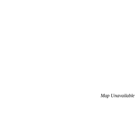
Map Unavailable