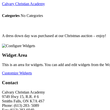
Calvary Christian Academy
Categories
No Categories
A dress down day was purchased at our Christmas auction – enjoy!
Widget Area
This is an area for widgets. You can add and edit widgets from the W
Customize Widgets
Contact
Calvary Christian Academy
9749 Hwy 15, R.R. # 6
Smiths Falls, ON K7A 4S7
Phone: (613) 283- 5089
Fax: (613) 283-6949