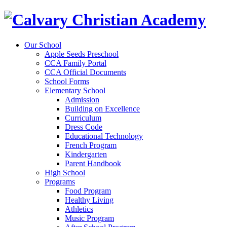
Our School
Apple Seeds Preschool
CCA Family Portal
CCA Official Documents
School Forms
Elementary School
Admission
Building on Excellence
Curriculum
Dress Code
Educational Technology
French Program
Kindergarten
Parent Handbook
High School
Programs
Food Program
Healthy Living
Athletics
Music Program