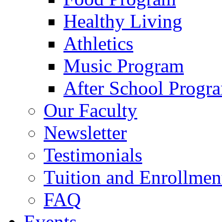
Healthy Living
Athletics
Music Program
After School Progr
Our Faculty
Newsletter
Testimonials
Tuition and Enrollmen
FAQ
Events