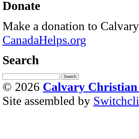
Donate
Make a donation to Calvar
CanadaHelps.org
Search
© 2026
Calvary Christia
Site assembled by
Switchcl