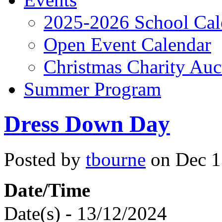
2025-2026 School Cal
Open Event Calendar
Christmas Charity Auc
Summer Program
Dress Down Day
Posted by
tbourne
on Dec 13
Date/Time
Date(s) - 13/12/2024