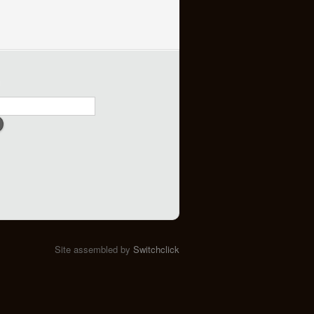
h
Site assembled by
Switchclick