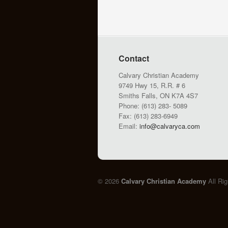
Contact
Calvary Christian Academy
9749 Hwy 15, R.R. # 6
Smiths Falls, ON K7A 4S7
Phone: (613) 283- 5089
Fax: (613) 283-6949
Email:
info@calvaryca.com
© 2026
Calvary Christian Academy
All Ri