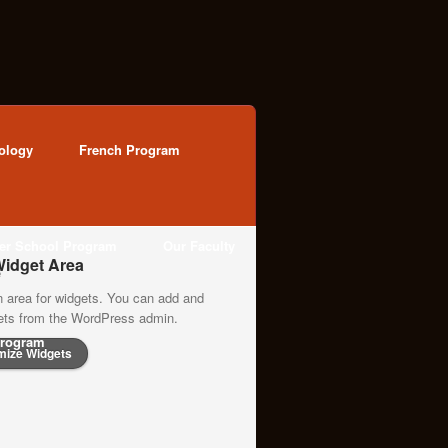
ology
French Program
ter School Program
Our Faculty
idget Area
n area for widgets. You can add and
gets from the WordPress admin.
rogram
mize Widgets