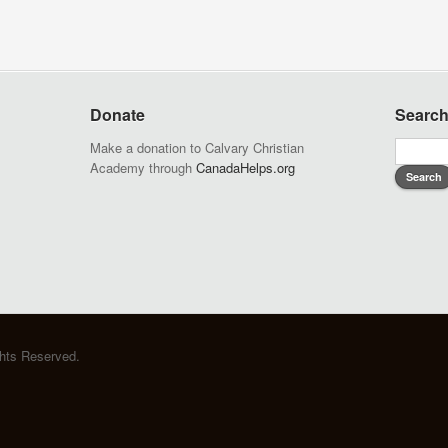
Donate
Searc
Make a donation to Calvary Christian
Academy through
CanadaHelps.org
ghts Reserved.