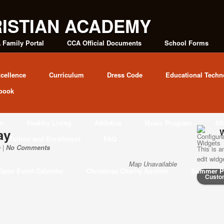
 Family Portal
CCA Official Documents
School Forms
cellence
Curriculum
Dress Code
Educational Techn
book
am
Healthy Living
Athletics
Music Program
Af
ay
W
Tuition and Enrollment
FAQ
 |
No Comments
This is a
edit wid
Map Unavailable
Open Event Calendar
Christmas Charity Auction
Summer P
Custo