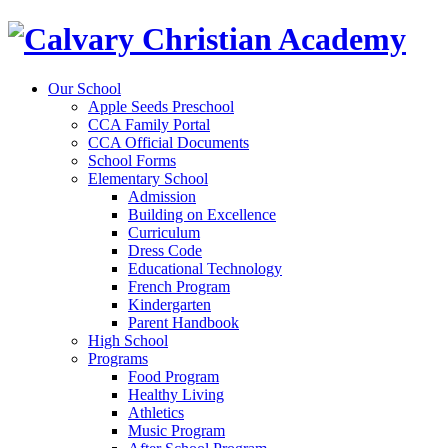
Our School
Apple Seeds Preschool
CCA Family Portal
CCA Official Documents
School Forms
Elementary School
Admission
Building on Excellence
Curriculum
Dress Code
Educational Technology
French Program
Kindergarten
Parent Handbook
High School
Programs
Food Program
Healthy Living
Athletics
Music Program