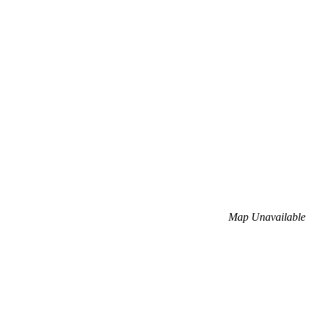
Map Unavailable