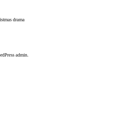
hristmas drama
ordPress admin.