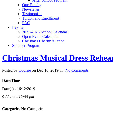
After School Program
Our Faculty
Newsletter
Testimonials
Tuition and Enrollment
FAQ
Events
2025-2026 School Calendar
Open Event Calendar
Christmas Charity Auction
Summer Program
Christmas Musical Dress Rehear
Posted by
tbourne
on Dec 16, 2019 in |
No Comments
Date/Time
Date(s) - 16/12/2019
9:00 am - 12:00 pm
Categories
No Categories