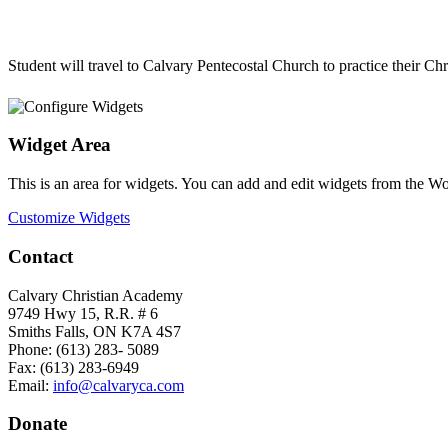
Student will travel to Calvary Pentecostal Church to practice their C
Widget Area
This is an area for widgets. You can add and edit widgets from the W
Customize Widgets
Contact
Calvary Christian Academy
9749 Hwy 15, R.R. # 6
Smiths Falls, ON K7A 4S7
Phone: (613) 283- 5089
Fax: (613) 283-6949
Email:
info@calvaryca.com
Donate