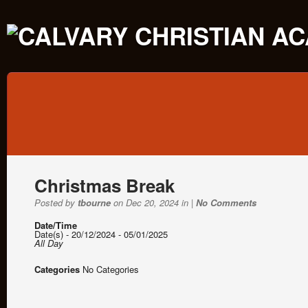
Christmas Break
Posted by
tbourne
on Dec 20, 2024 in |
No Comments
Date/Time
Date(s) - 20/12/2024 - 05/01/2025
All Day
Categories
No Categories