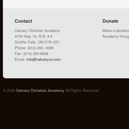
Contact
Donate
Calvary Christian Academy
Make a donation
9749 Hwy 15, R.R. # 6
Academy throu
Smiths Falls, ON K7A 4S7
Phone: (613) 283- 5089
Fax: (613) 283-6949
Email:
info@calvaryca.com
© 2026
Calvary Christian Academy
All Rights Reserved.