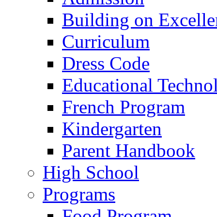
Building on Excelle
Curriculum
Dress Code
Educational Techno
French Program
Kindergarten
Parent Handbook
High School
Programs
Food Program