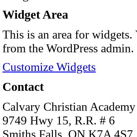
Widget Area
This is an area for widgets
from the WordPress admin.
Customize Widgets
Contact
Calvary Christian Academy
9749 Hwy 15, R.R. # 6
Smiths Falls, ON K7A 4S7