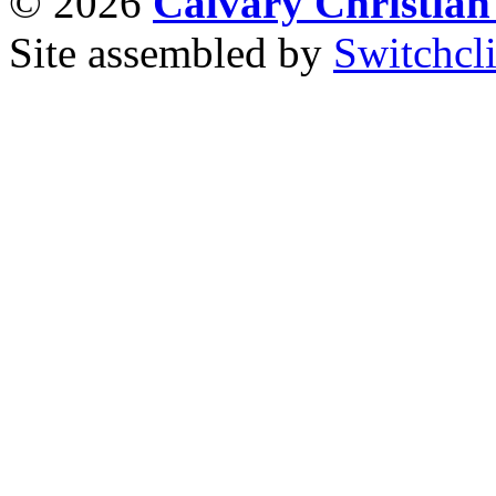
© 2026
Calvary Christia
Site assembled by
Switchcl