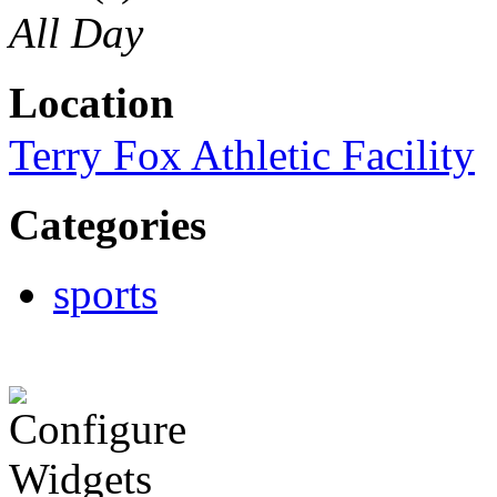
All Day
Location
Terry Fox Athletic Facility
Categories
sports