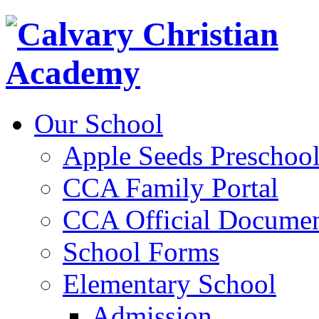
Our School
Apple Seeds Preschoo
CCA Family Portal
CCA Official Documen
School Forms
Elementary School
Admission