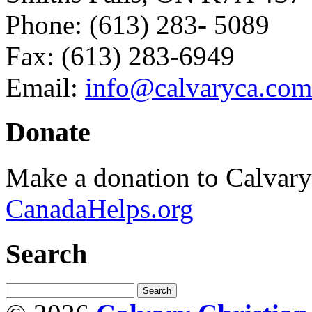
Phone: (613) 283- 5089
Fax: (613) 283-6949
Email:
info@calvaryca.com
Donate
Make a donation to Calvar
CanadaHelps.org
Search