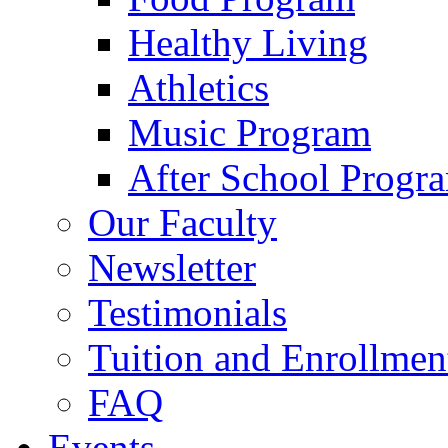
Healthy Living
Athletics
Music Program
After School Progr
Our Faculty
Newsletter
Testimonials
Tuition and Enrollmen
FAQ
Events