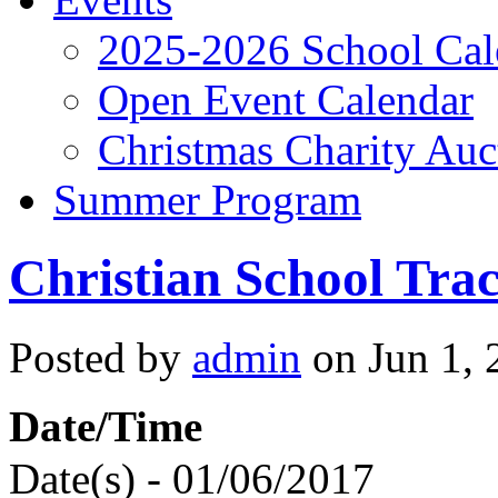
2025-2026 School Cal
Open Event Calendar
Christmas Charity Auc
Summer Program
Christian School Tra
Posted by
admin
on Jun 1, 
Date/Time
Date(s) - 01/06/2017