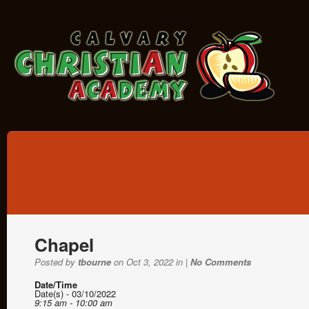
Chapel
Posted by
tbourne
on Oct 3, 2022 in |
No Comments
Date/Time
Date(s) - 03/10/2022
9:15 am - 10:00 am