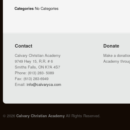
Categories
No Categories
Contact
Donate
Calvary Christian Academy
Make a donation
9749 Hwy 15, R.R. # 6
Academy throu
Smiths Falls, ON K7A 4S7
Phone: (613) 283- 5089
Fax: (613) 283-6949
Email:
info@calvaryca.com
© 2026
Calvary Christian Academy
All Rights Reserved.