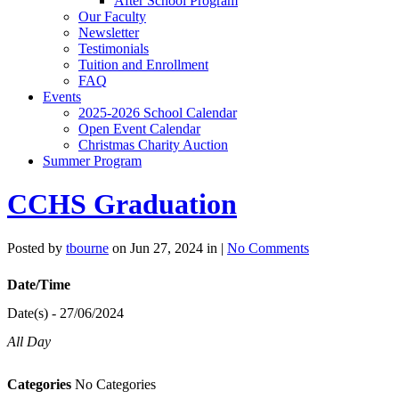
After School Program
Our Faculty
Newsletter
Testimonials
Tuition and Enrollment
FAQ
Events
2025-2026 School Calendar
Open Event Calendar
Christmas Charity Auction
Summer Program
CCHS Graduation
Posted by
tbourne
on Jun 27, 2024 in |
No Comments
Date/Time
Date(s) - 27/06/2024
All Day
Categories
No Categories