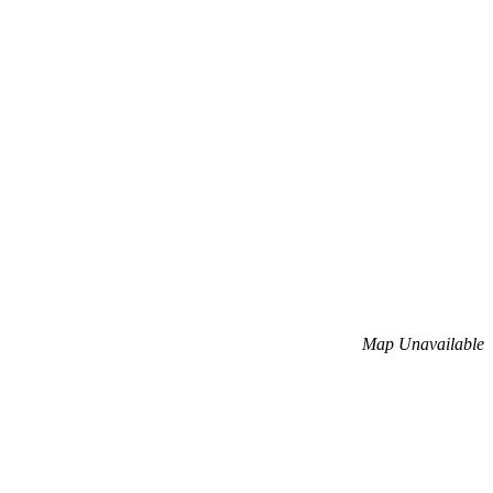
Map Unavailable