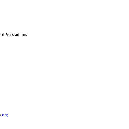
ordPress admin.
.org