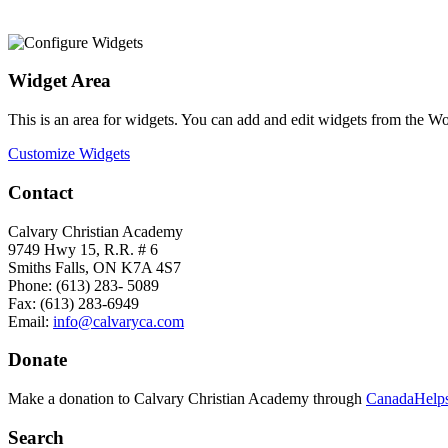
Widget Area
This is an area for widgets. You can add and edit widgets from the W
Customize Widgets
Contact
Calvary Christian Academy
9749 Hwy 15, R.R. # 6
Smiths Falls, ON K7A 4S7
Phone: (613) 283- 5089
Fax: (613) 283-6949
Email:
info@calvaryca.com
Donate
Make a donation to Calvary Christian Academy through
CanadaHelps
Search