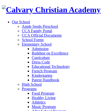
Our School
Apple Seeds Preschool
CCA Family Portal
CCA Official Documents
School Forms
Elementary School
Admission
Building on Excellence
Curriculum
Dress Code
Educational Technology
French Program
Kindergarten
Parent Handbook
High School
Programs
Food Program
Healthy Living
Athletics
Music Program