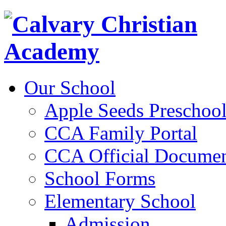
Our School
Apple Seeds Preschoo
CCA Family Portal
CCA Official Documen
School Forms
Elementary School
Admission