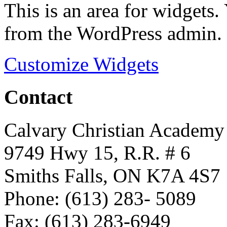
This is an area for widgets
from the WordPress admin.
Customize Widgets
Contact
Calvary Christian Academy
9749 Hwy 15, R.R. # 6
Smiths Falls, ON K7A 4S7
Phone: (613) 283- 5089
Fax: (613) 283-6949