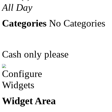
All Day
Categories
No Categories
Cash only please
Widget Area