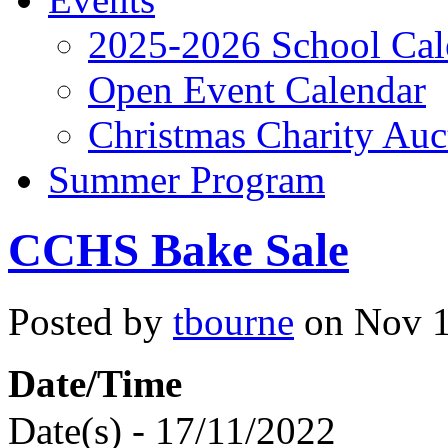
2025-2026 School Cal
Open Event Calendar
Christmas Charity Auc
Summer Program
CCHS Bake Sale
Posted by
tbourne
on Nov 1
Date/Time
Date(s) - 17/11/2022