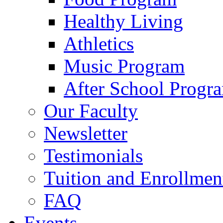
Healthy Living
Athletics
Music Program
After School Progr
Our Faculty
Newsletter
Testimonials
Tuition and Enrollmen
FAQ
Events