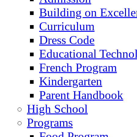
Building on Excelle
Curriculum
Dress Code
Educational Techno
French Program
Kindergarten
Parent Handbook
High School
Programs
Food Program