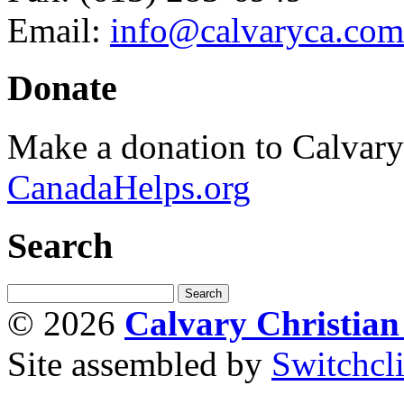
Email:
info@calvaryca.com
Donate
Make a donation to Calvar
CanadaHelps.org
Search
© 2026
Calvary Christia
Site assembled by
Switchcl