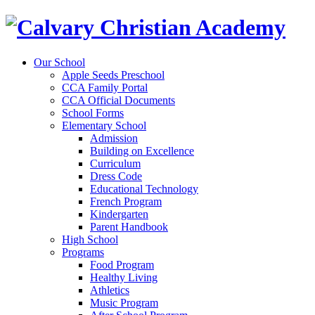
Our School
Apple Seeds Preschool
CCA Family Portal
CCA Official Documents
School Forms
Elementary School
Admission
Building on Excellence
Curriculum
Dress Code
Educational Technology
French Program
Kindergarten
Parent Handbook
High School
Programs
Food Program
Healthy Living
Athletics
Music Program