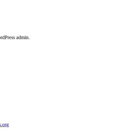
ordPress admin.
.org