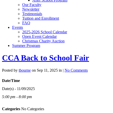
After School Program
Our Faculty
Newsletter
Testimonials
Tuition and Enrollment
FAQ
Events
2025-2026 School Calendar
Open Event Calendar
Christmas Charity Auction
Summer Program
CCA Back to School Fair
Posted by
tbourne
on Sep 11, 2025 in |
No Comments
Date/Time
Date(s) - 11/09/2025
5:00 pm - 8:00 pm
Categories
No Categories