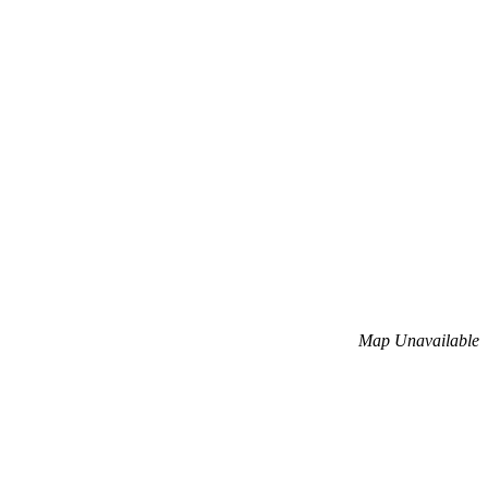
Map Unavailable