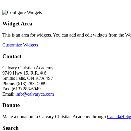
Widget Area
This is an area for widgets. You can add and edit widgets from the W
Customize Widgets
Contact
Calvary Christian Academy
9749 Hwy 15, R.R. # 6
Smiths Falls, ON K7A 4S7
Phone: (613) 283- 5089
Fax: (613) 283-6949
Email:
info@calvaryca.com
Donate
Make a donation to Calvary Christian Academy through
CanadaHelps
Search