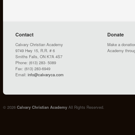
Contact
Donate
Calvary Christian Academy
Make a donation
9749 Hwy 15, R.R. # 6
Academy throu
Smiths Falls, ON K7A 4S7
Phone: (613) 283- 5089
Fax: (613) 283-6949
Email:
info@calvaryca.com
© 2026
Calvary Christian Academy
All Rights Reserved.