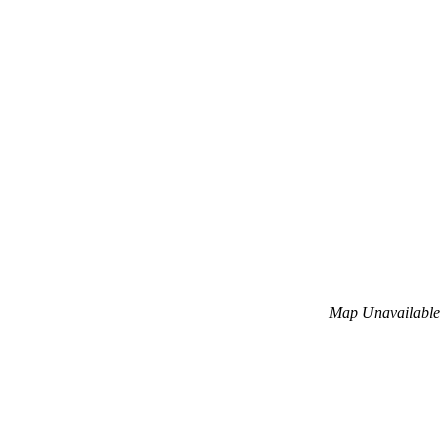
Map Unavailable