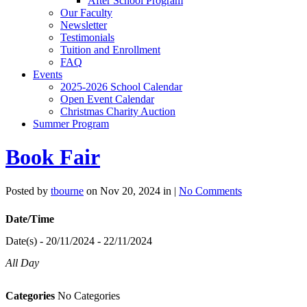
After School Program
Our Faculty
Newsletter
Testimonials
Tuition and Enrollment
FAQ
Events
2025-2026 School Calendar
Open Event Calendar
Christmas Charity Auction
Summer Program
Book Fair
Posted by
tbourne
on Nov 20, 2024 in |
No Comments
Date/Time
Date(s) - 20/11/2024 - 22/11/2024
All Day
Categories
No Categories