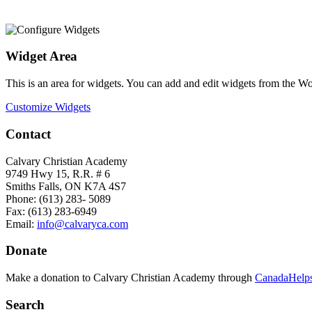
Widget Area
This is an area for widgets. You can add and edit widgets from the W
Customize Widgets
Contact
Calvary Christian Academy
9749 Hwy 15, R.R. # 6
Smiths Falls, ON K7A 4S7
Phone: (613) 283- 5089
Fax: (613) 283-6949
Email:
info@calvaryca.com
Donate
Make a donation to Calvary Christian Academy through
CanadaHelps
Search