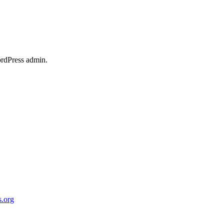
ordPress admin.
.org