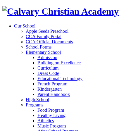
Our School
Apple Seeds Preschool
CCA Family Portal
CCA Official Documents
School Forms
Elementary School
Admission
Building on Excellence
Curriculum
Dress Code
Educational Technology
French Program
Kindergarten
Parent Handbook
High School
Programs
Food Program
Healthy Living
Athletics
Music Program