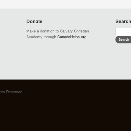
Donate
Searc
Make a donation to Calvary Christian
Academy through
CanadaHelps.org
ghts Reserved.