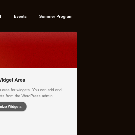
l
Events
Summer Program
idget Area
n area for widgets. You can add and
gets from the WordPress admin.
mize Widgets