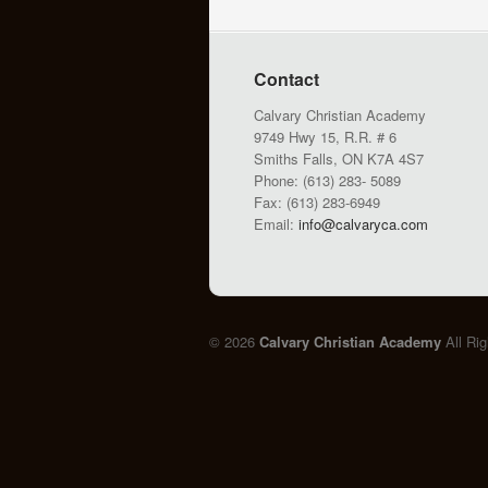
Contact
Calvary Christian Academy
9749 Hwy 15, R.R. # 6
Smiths Falls, ON K7A 4S7
Phone: (613) 283- 5089
Fax: (613) 283-6949
Email:
info@calvaryca.com
© 2026
Calvary Christian Academy
All Ri