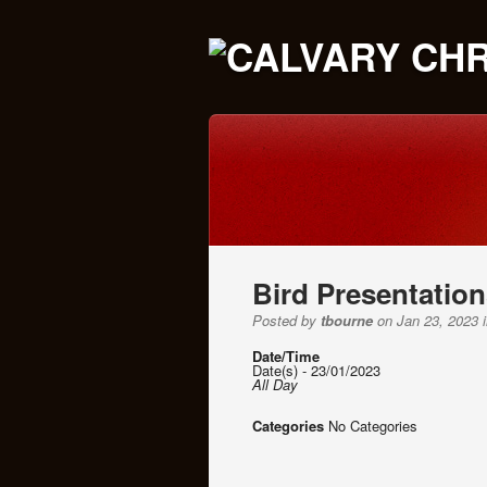
Bird Presentatio
Posted by
tbourne
on Jan 23, 2023 i
Date/Time
Date(s) - 23/01/2023
All Day
Categories
No Categories