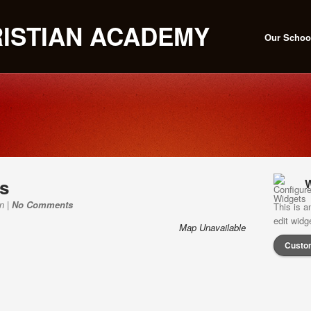
Our Schoo
ns
W
n |
No Comments
This is a
edit wid
Map Unavailable
Custo