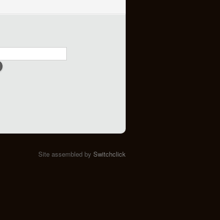
h
Site assembled by
Switchclick