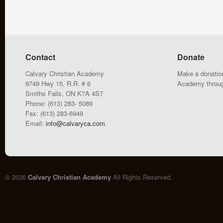
Contact
Donate
Calvary Christian Academy
Make a donation
9749 Hwy 15, R.R. # 6
Academy throu
Smiths Falls, ON K7A 4S7
Phone: (613) 283- 5089
Fax: (613) 283-6949
Email:
info@calvaryca.com
© 2026
Calvary Christian Academy
All Rights Reserved.