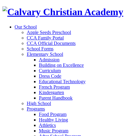
Our School
Apple Seeds Preschool
CCA Family Portal
CCA Official Documents
School Forms
Elementary School
Admission
Building on Excellence
Curriculum
Dress Code
Educational Technology
French Program
Kindergarten
Parent Handbook
High School
Programs
Food Program
Healthy Living
Athletics
Music Program