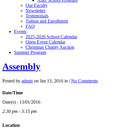
After School Program
Our Faculty
Newsletter
Testimonials
Tuition and Enrollment
FAQ
Events
2025-2026 School Calendar
Open Event Calendar
Christmas Charity Auction
Summer Program
Assembly
Posted by
admin
on Jan 13, 2016 in |
No Comments
Date/Time
Date(s) - 13/01/2016
2:30 pm - 3:15 pm
Location