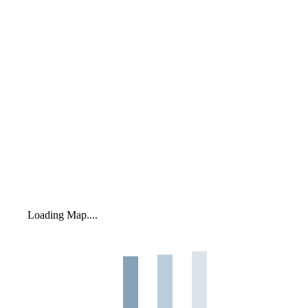
Loading Map....