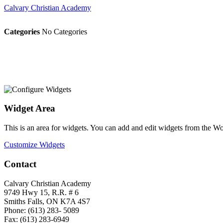
Calvary Christian Academy
Categories
No Categories
Widget Area
This is an area for widgets. You can add and edit widgets from the W
Customize Widgets
Contact
Calvary Christian Academy
9749 Hwy 15, R.R. # 6
Smiths Falls, ON K7A 4S7
Phone: (613) 283- 5089
Fax: (613) 283-6949