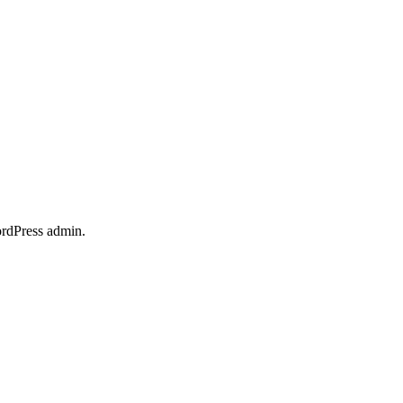
ordPress admin.