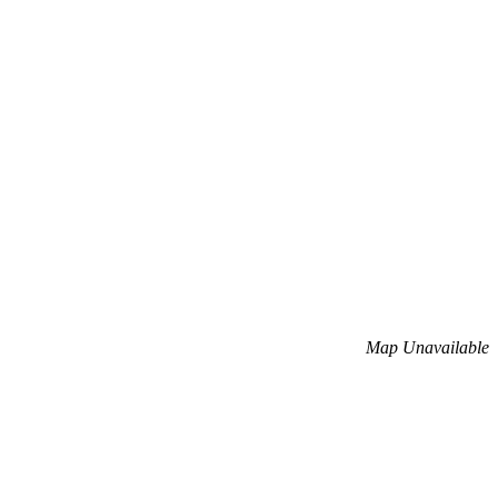
Map Unavailable