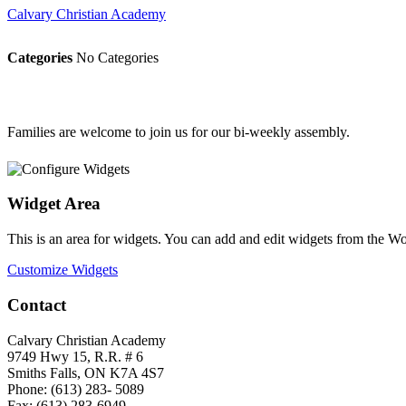
Calvary Christian Academy
Categories
No Categories
Families are welcome to join us for our bi-weekly assembly.
Widget Area
This is an area for widgets. You can add and edit widgets from the W
Customize Widgets
Contact
Calvary Christian Academy
9749 Hwy 15, R.R. # 6
Smiths Falls, ON K7A 4S7
Phone: (613) 283- 5089
Fax: (613) 283-6949