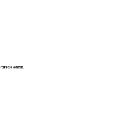
ordPress admin.