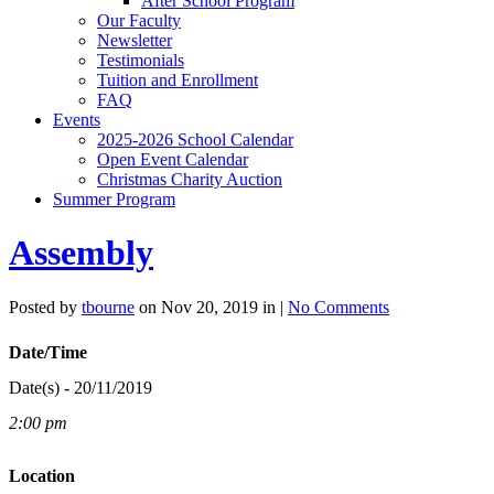
After School Program
Our Faculty
Newsletter
Testimonials
Tuition and Enrollment
FAQ
Events
2025-2026 School Calendar
Open Event Calendar
Christmas Charity Auction
Summer Program
Assembly
Posted by
tbourne
on Nov 20, 2019 in |
No Comments
Date/Time
Date(s) - 20/11/2019
2:00 pm
Location