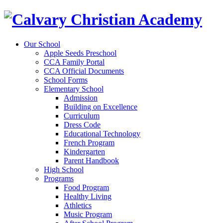
Our School
Apple Seeds Preschool
CCA Family Portal
CCA Official Documents
School Forms
Elementary School
Admission
Building on Excellence
Curriculum
Dress Code
Educational Technology
French Program
Kindergarten
Parent Handbook
High School
Programs
Food Program
Healthy Living
Athletics
Music Program