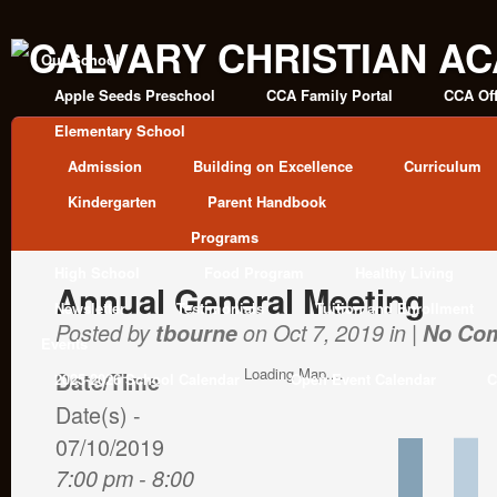
Our School
Apple Seeds Preschool
CCA Family Portal
CCA Off
Elementary School
Admission
Building on Excellence
Curriculum
Kindergarten
Parent Handbook
Programs
High School
Food Program
Healthy Living
Annual General Meeting
Newsletter
Testimonials
Tuition and Enrollment
Posted by
tbourne
on Oct 7, 2019 in |
No Co
Events
Loading Map....
Date/Time
2025-2026 School Calendar
Open Event Calendar
C
Date(s) -
07/10/2019
7:00 pm - 8:00