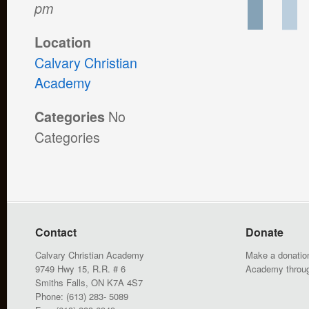
pm
Location
Calvary Christian
Academy
No
Categories
Categories
Contact
Donate
Calvary Christian Academy
Make a donation
9749 Hwy 15, R.R. # 6
Academy throu
Smiths Falls, ON K7A 4S7
Phone: (613) 283- 5089