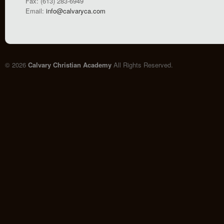
Fax: (613) 283-6949
Email:
info@calvaryca.com
© 2026
Calvary Christian Academy
All Rights Reserved.