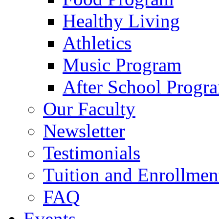
Healthy Living
Athletics
Music Program
After School Progr
Our Faculty
Newsletter
Testimonials
Tuition and Enrollmen
FAQ
Events