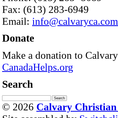
Fax: (613) 283-6949
Email:
info@calvaryca.com
Donate
Make a donation to Calvar
CanadaHelps.org
Search
© 2026
Calvary Christia