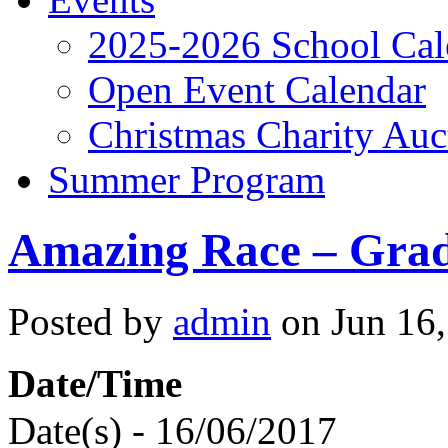
2025-2026 School Cal
Open Event Calendar
Christmas Charity Auc
Summer Program
Amazing Race – Grad
Posted by
admin
on Jun 16,
Date/Time
Date(s) - 16/06/2017