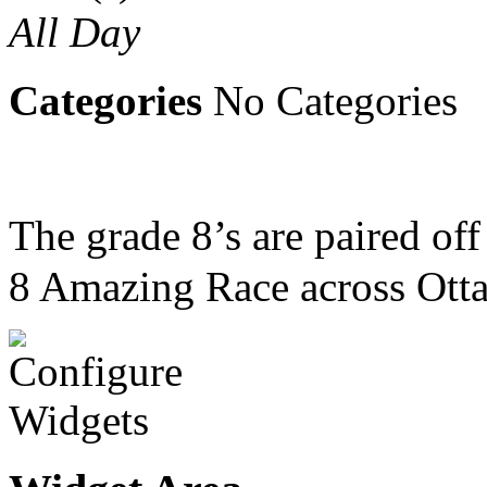
All Day
Categories
No Categories
The grade 8’s are paired of
8 Amazing Race across Otta