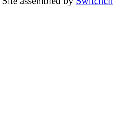
Site assembled by
Switchcl