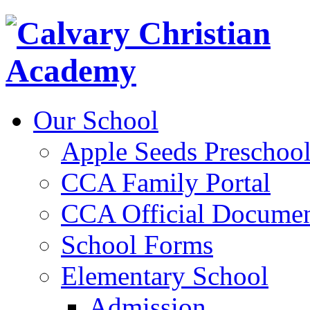
Our School
Apple Seeds Preschoo
CCA Family Portal
CCA Official Documen
School Forms
Elementary School
Admission