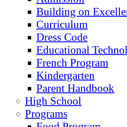
Building on Excelle
Curriculum
Dress Code
Educational Techno
French Program
Kindergarten
Parent Handbook
High School
Programs
Food Program