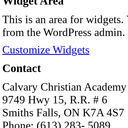
Widget Area
This is an area for widgets
from the WordPress admin.
Customize Widgets
Contact
Calvary Christian Academy
9749 Hwy 15, R.R. # 6
Smiths Falls, ON K7A 4S7
Phone: (613) 283- 5089