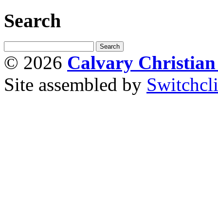
Search
© 2026
Calvary Christia
Site assembled by
Switchcl