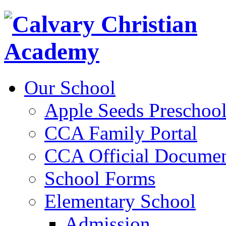
Our School
Apple Seeds Preschoo
CCA Family Portal
CCA Official Documen
School Forms
Elementary School
Admission