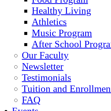
Healthy Living
Athletics
Music Program
After School Progr
Our Faculty
Newsletter
Testimonials
Tuition and Enrollmen
FAQ
Events