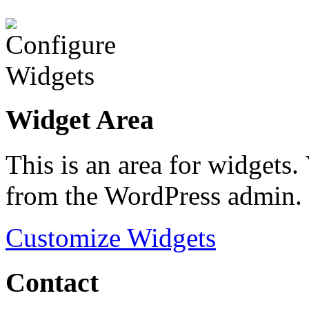
Widget Area
This is an area for widgets
from the WordPress admin.
Customize Widgets
Contact