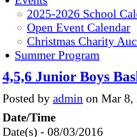
2025-2026 School Cal
Open Event Calendar
Christmas Charity Auc
Summer Program
4,5,6 Junior Boys Bas
Posted by
admin
on Mar 8,
Date/Time
Date(s) - 08/03/2016