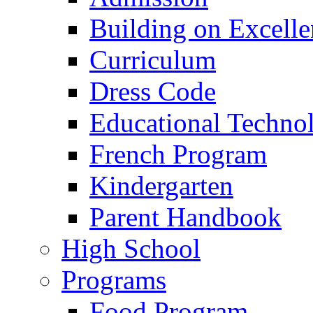
Building on Excelle
Curriculum
Dress Code
Educational Techno
French Program
Kindergarten
Parent Handbook
High School
Programs
Food Program