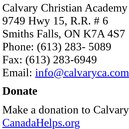
Calvary Christian Academy
9749 Hwy 15, R.R. # 6
Smiths Falls, ON K7A 4S7
Phone: (613) 283- 5089
Fax: (613) 283-6949
Email:
info@calvaryca.com
Donate
Make a donation to Calvar
CanadaHelps.org