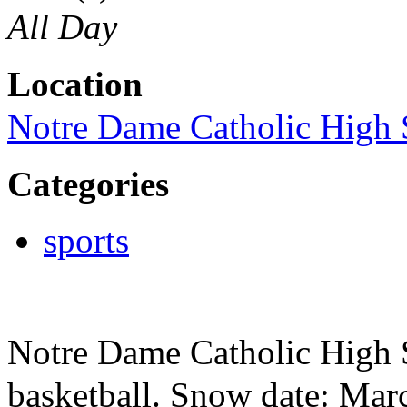
All Day
Location
Notre Dame Catholic High 
Categories
sports
Notre Dame Catholic High S
basketball. Snow date: Mar