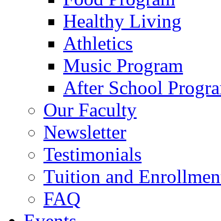
Healthy Living
Athletics
Music Program
After School Progr
Our Faculty
Newsletter
Testimonials
Tuition and Enrollmen
FAQ
Events