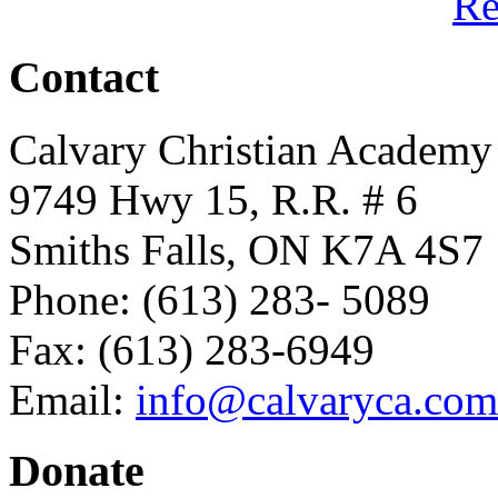
R
Contact
Calvary Christian Academy
9749 Hwy 15, R.R. # 6
Smiths Falls, ON K7A 4S7
Phone: (613) 283- 5089
Fax: (613) 283-6949
Email:
info@calvaryca.com
Donate