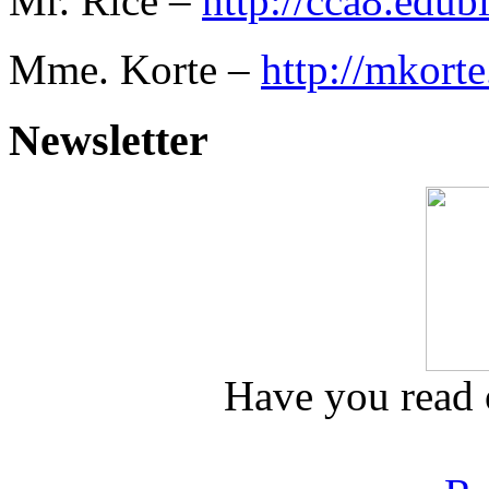
Mr. Rice –
http://cca8.edub
Mme. Korte –
http://mkorte
Newsletter
Have you read o