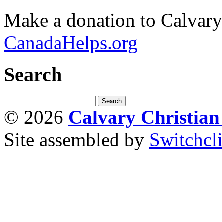
Make a donation to Calvar
CanadaHelps.org
Search
© 2026
Calvary Christia
Site assembled by
Switchcl