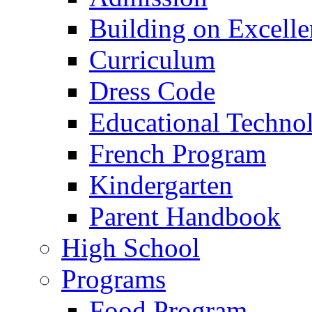
Building on Excelle
Curriculum
Dress Code
Educational Techno
French Program
Kindergarten
Parent Handbook
High School
Programs
Food Program