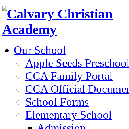
Our School
Apple Seeds Preschoo
CCA Family Portal
CCA Official Documen
School Forms
Elementary School
Admission