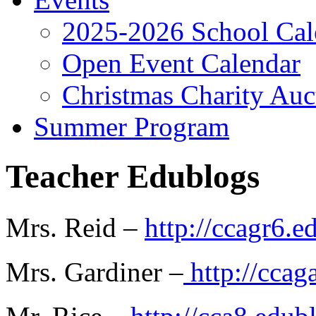
2025-2026 School Cal
Open Event Calendar
Christmas Charity Auc
Summer Program
Teacher Edublogs
Mrs. Reid –
http://ccagr6.e
Mrs. Gardiner –
http://ccag