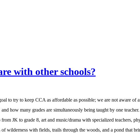
re with other schools?
goal to try to keep CCA as affordable as possible; we are not aware of a
s, and how many grades are simultaneously being taught by one teacher. B
) from JK to grade 8, art and music/drama with specialized teachers, ph
s of wilderness with fields, trails through the woods, and a pond that br