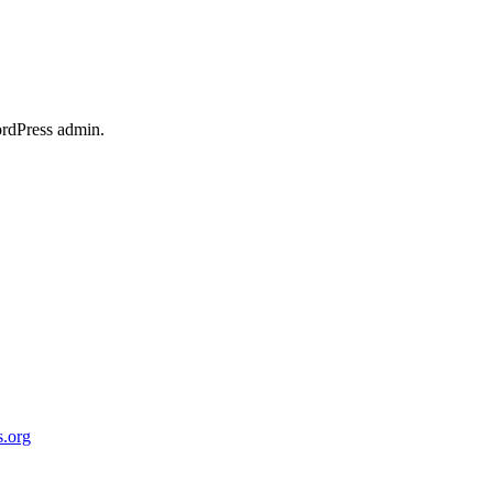
ordPress admin.
.org