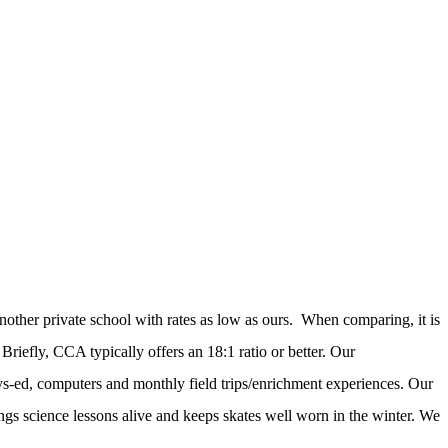
nother private school with rates as low as ours. When comparing, it is
riefly, CCA typically offers an 18:1 ratio or better. Our
ys-ed, computers and monthly field trips/enrichment experiences. Our
ings science lessons alive and keeps skates well worn in the winter. We