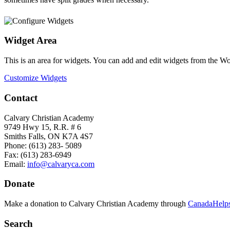
Widget Area
This is an area for widgets. You can add and edit widgets from the W
Customize Widgets
Contact
Calvary Christian Academy
9749 Hwy 15, R.R. # 6
Smiths Falls, ON K7A 4S7
Phone: (613) 283- 5089
Fax: (613) 283-6949
Email:
info@calvaryca.com
Donate
Make a donation to Calvary Christian Academy through
CanadaHelps
Search