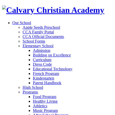
Our School
Apple Seeds Preschool
CCA Family Portal
CCA Official Documents
School Forms
Elementary School
Admission
Building on Excellence
Curriculum
Dress Code
Educational Technology
French Program
Kindergarten
Parent Handbook
High School
Programs
Food Program
Healthy Living
Athletics
Music Program