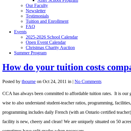
After School Program
Our Faculty
Newsletter
Testimonials
Tuition and Enrollment
FAQ
Events
2025-2026 School Calendar
Open Event Calendar
Christmas Charity Auction
Summer Program
How do your tuition costs compa
Posted by
tbourne
on Oct 24, 2011 in |
No Comments
CCA has always been committed to affordable tuition rates. It is our 
wise to also understand student-teacher ratios, programming, facilitie
programming includes daily French (with an Ontario certified teacher
facility is new, cheery and clean! We are uniquely situated on 50 acre
sometimes have split grades when necessary.