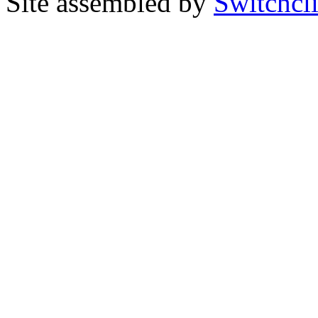
Site assembled by
Switchcl