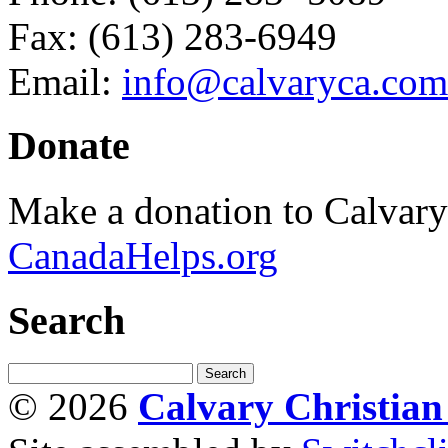
Fax: (613) 283-6949
Email:
info@calvaryca.com
Donate
Make a donation to Calvar
CanadaHelps.org
Search
© 2026
Calvary Christia