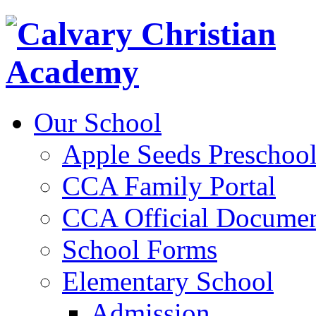
Our School
Apple Seeds Preschoo
CCA Family Portal
CCA Official Documen
School Forms
Elementary School
Admission