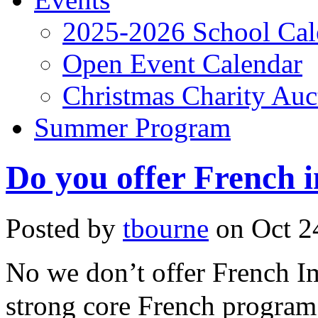
2025-2026 School Cal
Open Event Calendar
Christmas Charity Auc
Summer Program
Do you offer French 
Posted by
tbourne
on Oct 24
No we don’t offer French I
strong core French program 