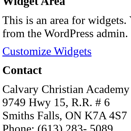
Widget Area
This is an area for widgets
from the WordPress admin.
Customize Widgets
Contact
Calvary Christian Academy
9749 Hwy 15, R.R. # 6
Smiths Falls, ON K7A 4S7
Phone: (613) 283- 5089