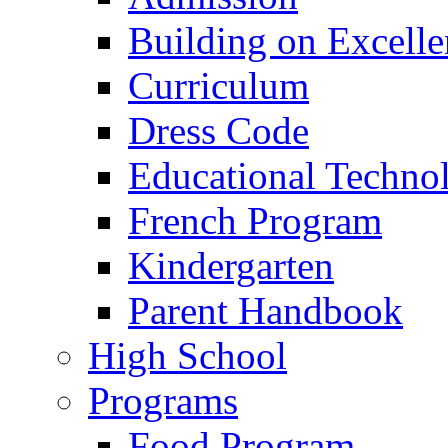
Building on Excelle
Curriculum
Dress Code
Educational Techno
French Program
Kindergarten
Parent Handbook
High School
Programs
Food Program