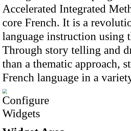
Accelerated Integrated Met
core French. It is a revolut
language instruction using
Through story telling and dr
than a thematic approach, st
French language in a variet