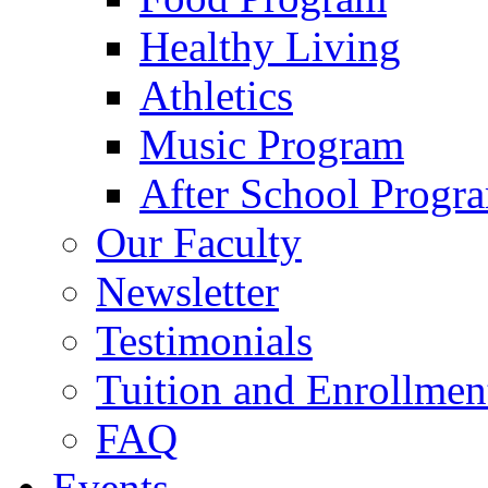
Healthy Living
Athletics
Music Program
After School Progr
Our Faculty
Newsletter
Testimonials
Tuition and Enrollmen
FAQ
Events