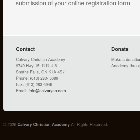
submission of your online registration form.
Contact
Donate
Calvary Christian Academy
Make a donation
9749 Hwy 15, R.R. # 6
Academy throu
Smiths Falls, ON K7A 4S7
Phone: (613) 283- 5089
Fax: (613) 283-6949
Email:
info@calvaryca.com
© 2026
Calvary Christian Academy
All Rights Reserved.