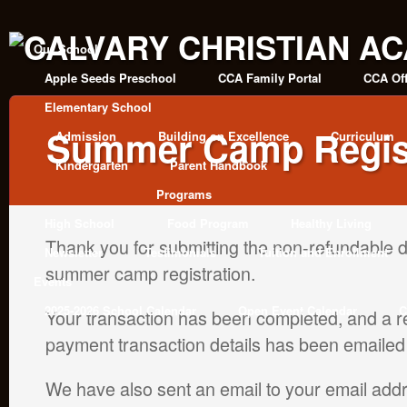
Our School
Apple Seeds Preschool
CCA Family Portal
CCA Off
Elementary School
Summer Camp Regist
Admission
Building on Excellence
Curriculum
Kindergarten
Parent Handbook
Programs
High School
Food Program
Healthy Living
Thank you for submitting the non-refundable d
Newsletter
Testimonials
Tuition and Enrollment
summer camp registration.
Events
2025-2026 School Calendar
Open Event Calendar
C
Your transaction has been completed, and a re
payment transaction details has been emailed
We have also sent an email to your email addr