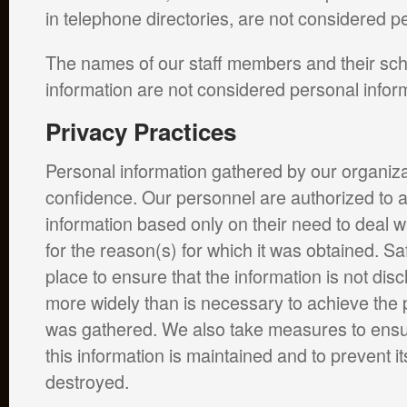
in telephone directories, are not considered p
The names of our staff members and their sch
information are not considered personal infor
Privacy Practices
Personal information gathered by our organizat
confidence. Our personnel are authorized to 
information based only on their need to deal wi
for the reason(s) for which it was obtained. S
place to ensure that the information is not dis
more widely than is necessary to achieve the p
was gathered. We also take measures to ensure
this information is maintained and to prevent it
destroyed.