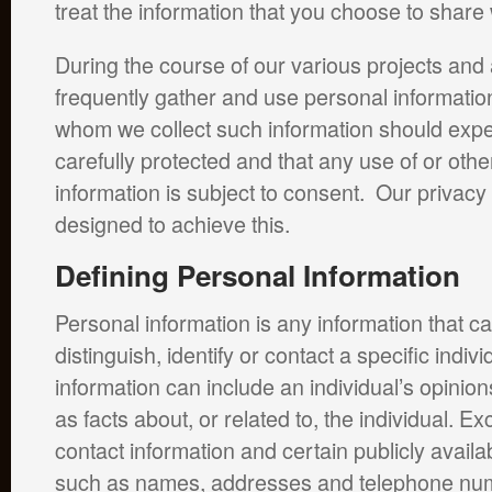
treat the information that you choose to share 
During the course of our various projects and a
frequently gather and use personal informati
whom we collect such information should expect 
carefully protected and that any use of or other
information is subject to consent. Our privacy
designed to achieve this.
Defining Personal Information
Personal information is any information that c
distinguish, identify or contact a specific indivi
information can include an individual’s opinions
as facts about, or related to, the individual. E
contact information and certain publicly availa
such as names, addresses and telephone nu