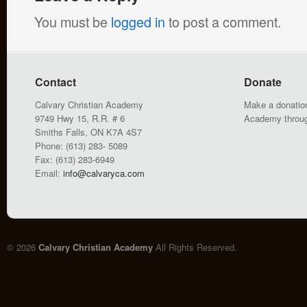
You must be
logged in
to post a comment.
Contact
Donate
Calvary Christian Academy
Make a donation
9749 Hwy 15, R.R. # 6
Academy throu
Smiths Falls, ON K7A 4S7
Phone: (613) 283- 5089
Fax: (613) 283-6949
Email:
info@calvaryca.com
© 2026
Calvary Christian Academy
All Rights Reserved.