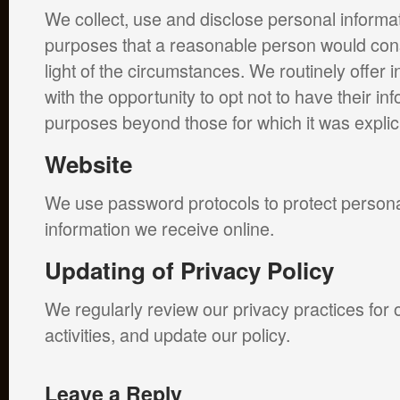
We collect, use and disclose personal informat
purposes that a reasonable person would cons
light of the circumstances. We routinely offer 
with the opportunity to opt not to have their in
purposes beyond those for which it was explicit
Website
We use password protocols to protect persona
information we receive online.
Updating of Privacy Policy
We regularly review our privacy practices for 
activities, and update our policy.
Leave a Reply