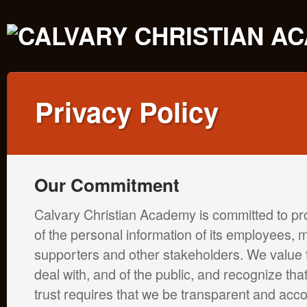
Privacy Policy
Our Commitment
Calvary Christian Academy is committed to pro
of the personal information of its employees,
supporters and other stakeholders. We value t
deal with, and of the public, and recognize that
trust requires that we be transparent and acc