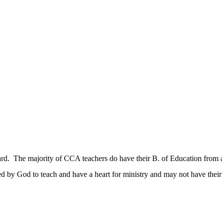
dard. The majority of CCA teachers do have their B. of Education from 
d by God to teach and have a heart for ministry and may not have thei