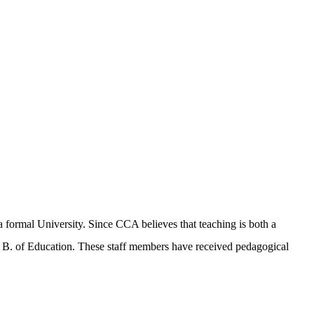
a formal University. Since CCA believes that teaching is both a
r B. of Education. These staff members have received pedagogical