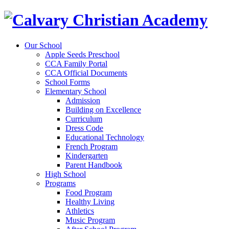
Our School
Apple Seeds Preschool
CCA Family Portal
CCA Official Documents
School Forms
Elementary School
Admission
Building on Excellence
Curriculum
Dress Code
Educational Technology
French Program
Kindergarten
Parent Handbook
High School
Programs
Food Program
Healthy Living
Athletics
Music Program