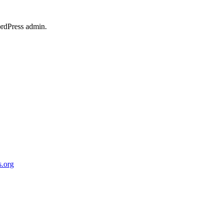
ordPress admin.
.org