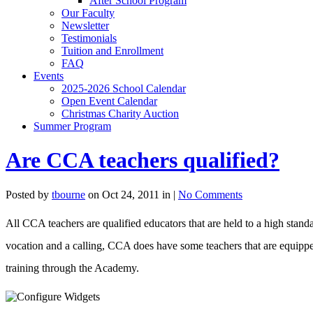
After School Program
Our Faculty
Newsletter
Testimonials
Tuition and Enrollment
FAQ
Events
2025-2026 School Calendar
Open Event Calendar
Christmas Charity Auction
Summer Program
Are CCA teachers qualified?
Posted by
tbourne
on Oct 24, 2011 in |
No Comments
All CCA teachers are qualified educators that are held to a high stan
vocation and a calling, CCA does have some teachers that are equippe
training through the Academy.