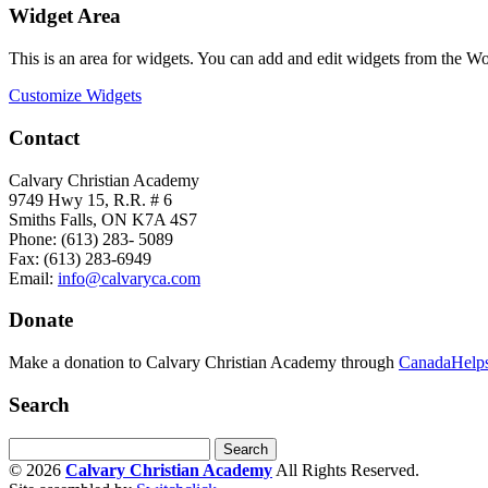
Widget Area
This is an area for widgets. You can add and edit widgets from the W
Customize Widgets
Contact
Calvary Christian Academy
9749 Hwy 15, R.R. # 6
Smiths Falls, ON K7A 4S7
Phone: (613) 283- 5089
Fax: (613) 283-6949
Email:
info@calvaryca.com
Donate
Make a donation to Calvary Christian Academy through
CanadaHelps
Search
© 2026
Calvary Christian Academy
All Rights Reserved.