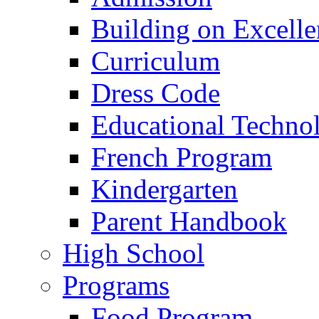
Building on Excelle
Curriculum
Dress Code
Educational Techno
French Program
Kindergarten
Parent Handbook
High School
Programs
Food Program