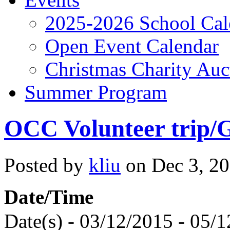
2025-2026 School Cal
Open Event Calendar
Christmas Charity Auc
Summer Program
OCC Volunteer trip/G
Posted by
kliu
on Dec 3, 20
Date/Time
Date(s) - 03/12/2015 - 05/