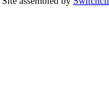
Site assembled by
Switchcl