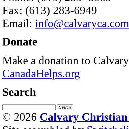
Fax: (613) 283-6949
Email:
info@calvaryca.com
Donate
Make a donation to Calvar
CanadaHelps.org
Search
© 2026
Calvary Christia