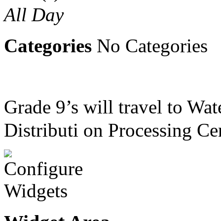
All Day
Categories
No Categories
Grade 9’s will travel to Wa
Distributi on Processing Ce