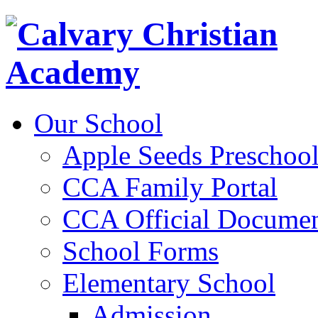
Our School
Apple Seeds Preschoo
CCA Family Portal
CCA Official Documen
School Forms
Elementary School
Admission