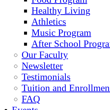
Healthy Living
Athletics
Music Program
After School Progr
Our Faculty
Newsletter
Testimonials
Tuition and Enrollmen
FAQ
Events