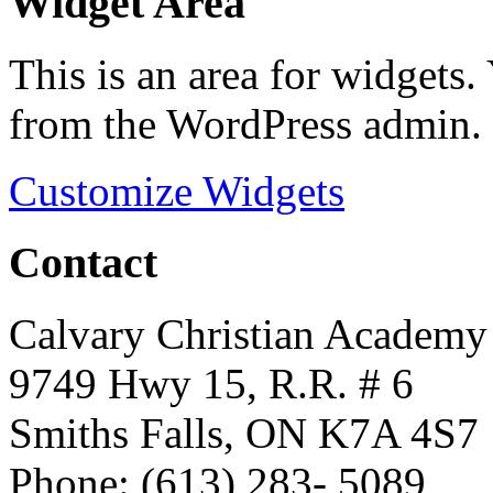
Widget Area
This is an area for widgets
from the WordPress admin.
Customize Widgets
Contact
Calvary Christian Academy
9749 Hwy 15, R.R. # 6
Smiths Falls, ON K7A 4S7
Phone: (613) 283- 5089